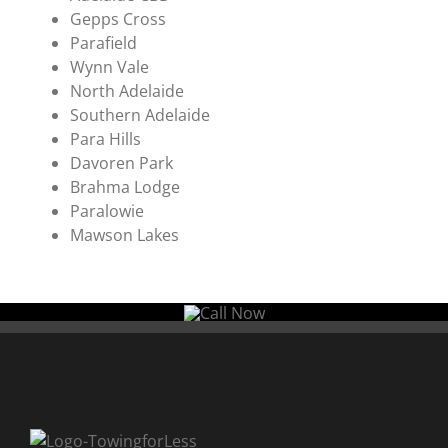
Gepps Cross
Parafield
Wynn Vale
North Adelaide
Southern Adelaide
Para Hills
Davoren Park
Brahma Lodge
Paralowie
Mawson Lakes