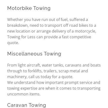
Motorbike Towing
Whether you have run out of fuel, suffered a
breakdown, need to transport off road bikes to a
new location or arrange delivery of a motorcycle,
Towing for Less can provide a fast competitive
quote.
Miscellaneous Towing
From light aircraft, water tanks, caravans and boats
through to forklifts, trailers, scrap metal and
machinery, call us today for a quote.
We understand how important prompt service and
towing expertise are when it comes to transporting
uncommon items.
Caravan Towing