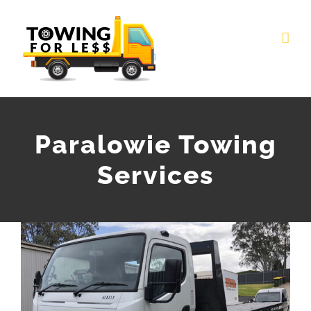
Skip
to
content
Paralowie Towing
Services