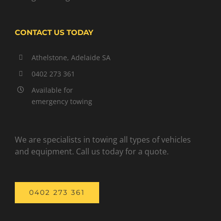
CONTACT US TODAY
Athelstone, Adelaide SA
0402 273 361
Available for
emergency towing
We are specialists in towing all types of vehicles
and equipment. Call us today for a quote.
0402 273 361