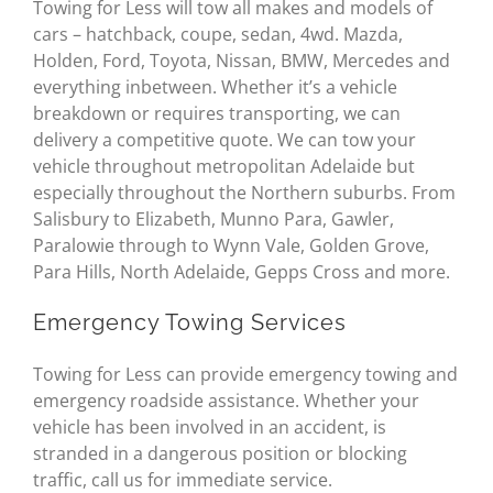
Towing for Less will tow all makes and models of
cars – hatchback, coupe, sedan, 4wd. Mazda,
Holden, Ford, Toyota, Nissan, BMW, Mercedes and
everything inbetween. Whether it’s a vehicle
breakdown or requires transporting, we can
delivery a competitive quote. We can tow your
vehicle throughout metropolitan Adelaide but
especially throughout the Northern suburbs. From
Salisbury to Elizabeth, Munno Para, Gawler,
Paralowie through to Wynn Vale, Golden Grove,
Para Hills, North Adelaide, Gepps Cross and more.
Emergency Towing Services
Towing for Less can provide emergency towing and
emergency roadside assistance. Whether your
vehicle has been involved in an accident, is
stranded in a dangerous position or blocking
traffic, call us for immediate service.