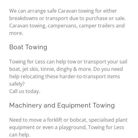
We can arrange safe Caravan towing for either
breakdowns or transport due to purchase or sale.
Caravan towing, campervans, camper trailers and
more.
Boat Towing
Towing for Less can help tow or transport your sail
boat, jet skis, tinnie, dinghy & more. Do you need
help relocating these harder-to-transport items
safely?
Call us today.
Machinery and Equipment Towing
Need to move a forklift or bobcat, specialised plant
equipment or even a playground, Towing for Less
can help.