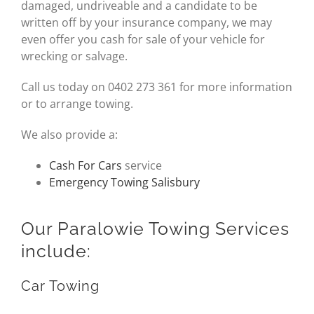
damaged, undriveable and a candidate to be
written off by your insurance company, we may
even offer you cash for sale of your vehicle for
wrecking or salvage.
Call us today on 0402 273 361 for more information
or to arrange towing.
We also provide a:
Cash For Cars
service
Emergency Towing Salisbury
Our Paralowie Towing Services
include:
Car Towing