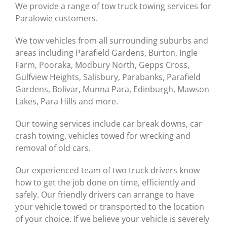
We provide a range of tow truck towing services for
Paralowie customers.
We tow vehicles from all surrounding suburbs and
areas including Parafield Gardens, Burton, Ingle
Farm, Pooraka, Modbury North, Gepps Cross,
Gulfview Heights, Salisbury, Parabanks, Parafield
Gardens, Bolivar, Munna Para, Edinburgh, Mawson
Lakes, Para Hills and more.
Our towing services include car break downs, car
crash towing, vehicles towed for wrecking and
removal of old cars.
Our experienced team of two truck drivers know
how to get the job done on time, efficiently and
safely. Our friendly drivers can arrange to have
your vehicle towed or transported to the location
of your choice. If we believe your vehicle is severely