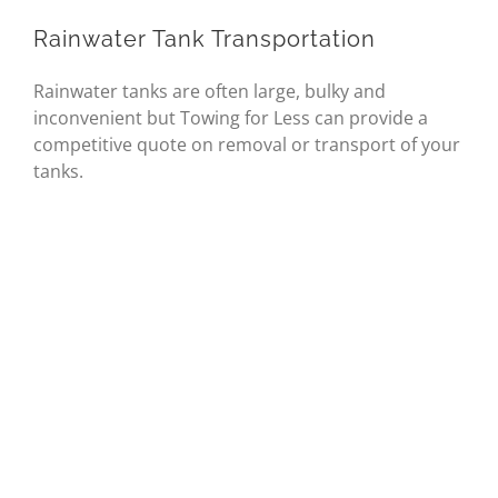
Rainwater Tank Transportation
Rainwater tanks are often large, bulky and
inconvenient but Towing for Less can provide a
competitive quote on removal or transport of your
tanks.