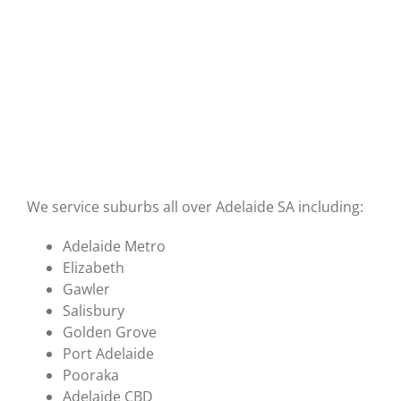
We service suburbs all over Adelaide SA including:
Adelaide Metro
Elizabeth
Gawler
Salisbury
Golden Grove
Port Adelaide
Pooraka
Adelaide CBD