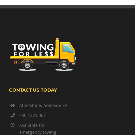
CONTACT US TODAY
Athelstone, Adelaide SA
0402 273 361
Available for
emergency towing